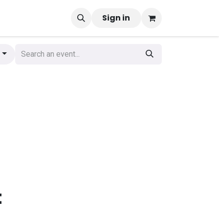
Sign in
g
t