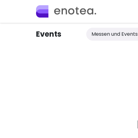
Skip to Content
Home
Ange
Events
Messen und Event