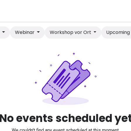
bot
Anlagen
Shop
Contact
Hilfe
s
Webinar
Workshop vor Ort
Upcomin
No events scheduled ye
We couldn't find any event scheduled at this moment.