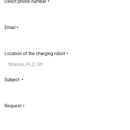
Direct phone number
*
Email
*
Location of the charging robot
*
Subject
*
Request
*