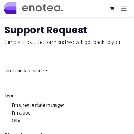
Skip to Content
Support Request
Simply fill out the form and we will get back to you
First and last name
*
Type
I'm a real estate manager
I'm a user
Other