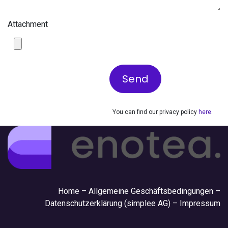
Attachment
Send
You can find our privacy policy
here
.
Hom
e –
Allgemeine Geschäftsbedingungen
–
Datenschutzerklärung (simplee AG)
–
Impressum