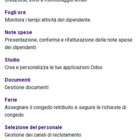
Fogli ore
Monitora i tempi attività del dipendente
Note spese
Presentazione, conferma e rifatturazione delle note spese
dei dipendenti
Studio
Crea e personalizza le tue applicazioni Odoo
Documenti
Gestione documenti
Ferie
Assegnare il congedo retribuito e seguire le richieste di
congedo
Selezione del personale
Gestione dei canali di reclutamento