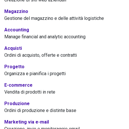
Magazzino
Gestione del magazzino e delle attività logistiche
Accounting
Manage financial and analytic accounting
Acquisti
Ordini di acquisto, offerte e contratti
Progetto
Organizza e pianifica i progetti
E-commerce
Vendita di prodotti in rete
Produzione
Ordini di produzione e distinte base
Marketing via e-mail
Creazione, invio e monitoraggio email