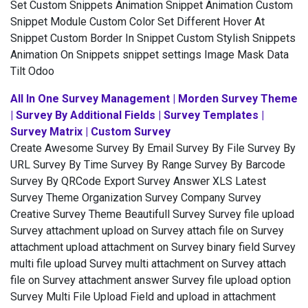
Set Custom Snippets Animation Snippet Animation Custom
Snippet Module Custom Color Set Different Hover At
Snippet Custom Border In Snippet Custom Stylish Snippets
Animation On Snippets snippet settings Image Mask Data
Tilt Odoo
All In One Survey Management | Morden Survey Theme
| Survey By Additional Fields | Survey Templates |
Survey Matrix | Custom Survey
Create Awesome Survey By Email Survey By File Survey By
URL Survey By Time Survey By Range Survey By Barcode
Survey By QRCode Export Survey Answer XLS Latest
Survey Theme Organization Survey Company Survey
Creative Survey Theme Beautifull Survey Survey file upload
Survey attachment upload on Survey attach file on Survey
attachment upload attachment on Survey binary field Survey
multi file upload Survey multi attachment on Survey attach
file on Survey attachment answer Survey file upload option
Survey Multi File Upload Field and upload in attachment