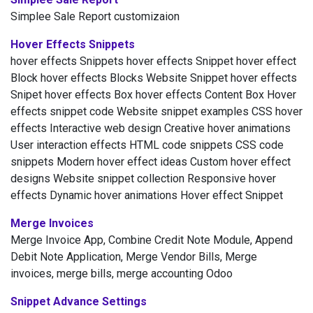
Simplee Sale Report customizaion
Hover Effects Snippets
hover effects Snippets hover effects Snippet hover effect
Block hover effects Blocks Website Snippet hover effects
Snipet hover effects Box hover effects Content Box Hover
effects snippet code Website snippet examples CSS hover
effects Interactive web design Creative hover animations
User interaction effects HTML code snippets CSS code
snippets Modern hover effect ideas Custom hover effect
designs Website snippet collection Responsive hover
effects Dynamic hover animations Hover effect Snippet
Merge Invoices
Merge Invoice App, Combine Credit Note Module, Append
Debit Note Application, Merge Vendor Bills, Merge
invoices, merge bills, merge accounting Odoo
Snippet Advance Settings