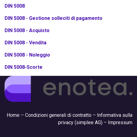
DIN 5008
DIN 5008 - Gestione solleciti di pagamento
DIN 5008 - Acquisto
DIN 5008 - Vendita
DIN 5008 - Noleggio
DIN 5008-Scorte
Hom
e –
Condizioni generali di contratto
–
Informativa sulla
privacy (simplee AG)
–
Impressum