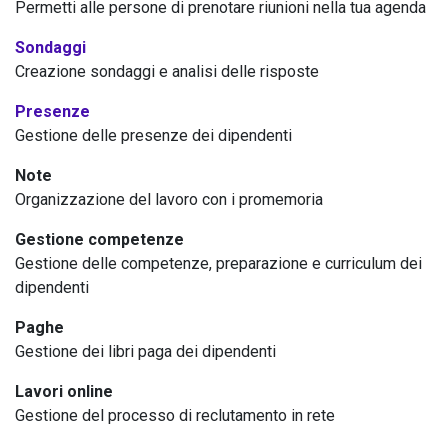
Permetti alle persone di prenotare riunioni nella tua agenda
Sondaggi
Creazione sondaggi e analisi delle risposte
Presenze
Gestione delle presenze dei dipendenti
Note
Organizzazione del lavoro con i promemoria
Gestione competenze
Gestione delle competenze, preparazione e curriculum dei
dipendenti
Paghe
Gestione dei libri paga dei dipendenti
Lavori online
Gestione del processo di reclutamento in rete