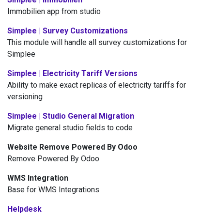
Immobilien app from studio
Simplee | Survey Customizations
This module will handle all survey customizations for
Simplee
Simplee | Electricity Tariff Versions
Ability to make exact replicas of electricity tariffs for
versioning
Simplee | Studio General Migration
Migrate general studio fields to code
Website Remove Powered By Odoo
Remove Powered By Odoo
WMS Integration
Base for WMS Integrations
Helpdesk