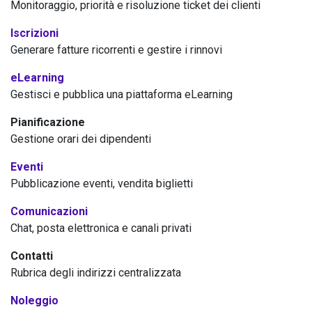
Monitoraggio, priorità e risoluzione ticket dei clienti
Iscrizioni
Generare fatture ricorrenti e gestire i rinnovi
eLearning
Gestisci e pubblica una piattaforma eLearning
Pianificazione
Gestione orari dei dipendenti
Eventi
Pubblicazione eventi, vendita biglietti
Comunicazioni
Chat, posta elettronica e canali privati
Contatti
Rubrica degli indirizzi centralizzata
Noleggio