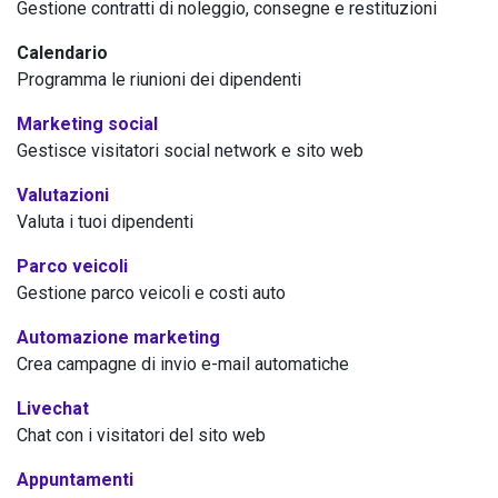
Gestione contratti di noleggio, consegne e restituzioni
Calendario
Programma le riunioni dei dipendenti
Marketing social
Gestisce visitatori social network e sito web
Valutazioni
Valuta i tuoi dipendenti
Parco veicoli
Gestione parco veicoli e costi auto
Automazione marketing
Crea campagne di invio e-mail automatiche
Livechat
Chat con i visitatori del sito web
Appuntamenti