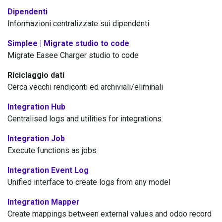
Dipendenti
Informazioni centralizzate sui dipendenti
Simplee | Migrate studio to code
Migrate Easee Charger studio to code
Riciclaggio dati
Cerca vecchi rendiconti ed archiviali/eliminali
Integration Hub
Centralised logs and utilities for integrations.
Integration Job
Execute functions as jobs
Integration Event Log
Unified interface to create logs from any model
Integration Mapper
Create mappings between external values and odoo record