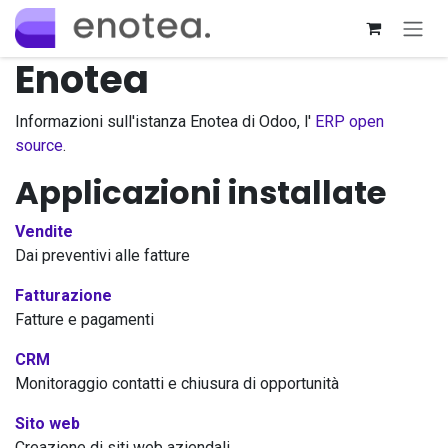
Passa al contenuto
Enotea
Informazioni sull'istanza Enotea di Odoo, l'
ERP open
source
.
Applicazioni installate
Vendite
Dai preventivi alle fatture
Fatturazione
Fatture e pagamenti
CRM
Monitoraggio contatti e chiusura di opportunità
Sito web
Creazione di siti web aziendali