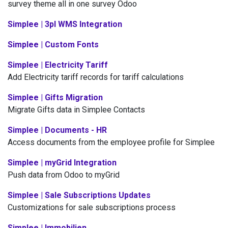
survey theme all in one survey Odoo
Simplee | 3pl WMS Integration
Simplee | Custom Fonts
Simplee | Electricity Tariff
Add Electricity tariff records for tariff calculations
Simplee | Gifts Migration
Migrate Gifts data in Simplee Contacts
Simplee | Documents - HR
Access documents from the employee profile for Simplee
Simplee | myGrid Integration
Push data from Odoo to myGrid
Simplee | Sale Subscriptions Updates
Customizations for sale subscriptions process
Simplee | Immobilien