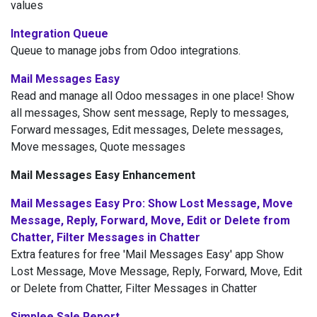
values
Integration Queue
Queue to manage jobs from Odoo integrations.
Mail Messages Easy
Read and manage all Odoo messages in one place! Show
all messages, Show sent message, Reply to messages,
Forward messages, Edit messages, Delete messages,
Move messages, Quote messages
Mail Messages Easy Enhancement
Mail Messages Easy Pro: Show Lost Message, Move
Message, Reply, Forward, Move, Edit or Delete from
Chatter, Filter Messages in Chatter
Extra features for free 'Mail Messages Easy' app Show
Lost Message, Move Message, Reply, Forward, Move, Edit
or Delete from Chatter, Filter Messages in Chatter
Simplee Sale Report