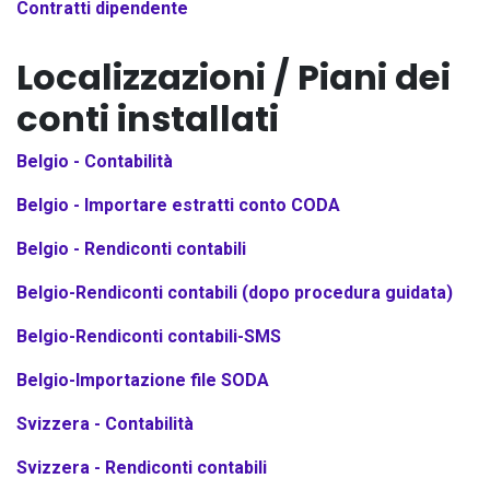
Contratti dipendente
Localizzazioni / Piani dei
conti installati
Belgio - Contabilità
Belgio - Importare estratti conto CODA
Belgio - Rendiconti contabili
Belgio-Rendiconti contabili (dopo procedura guidata)
Belgio-Rendiconti contabili-SMS
Belgio-Importazione file SODA
Svizzera - Contabilità
Svizzera - Rendiconti contabili