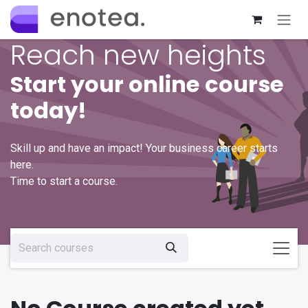
Skip to Content
Reach new heights
Start your online course
today!
Skill up and have an impact! Your business career starts
here.
Time to start a course.