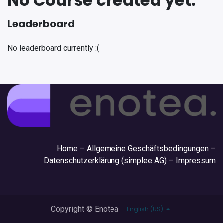
No Course created yet.
Leaderboard
No leaderboard currently :(
Hom
e –
Allgemeine Geschäftsbedingungen
–
Datenschutzerklärung (simplee AG)
–
Impressum
Copyright © Enotea
English (US)